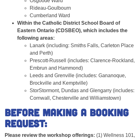
Osgoode Ward
Rideau-Goulbourn
Cumberland Ward
Within the Catholic District School Board of
Eastern Ontario (CDSBEO), which includes the
following areas:
Lanark (including: Smiths Falls, Carleton Place
and Perth)
Prescott-Russell (includes: Clarence-Rockland,
Embrun and Hammond)
Leeds and Grenville (includes: Gananoque,
Brockville and Kemptville)
Stor
Stormont, Dundas and Glengarry
(
includes:
Cornwall, Chesterville and Williamstown)
Before making a booking
request:
Please review the workshop offerings:
(1) Wellness 101,