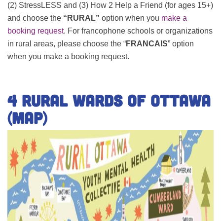
(2) StressLESS and (3) How 2 Help a Friend (for ages 15+)
and choose the
“RURAL”
option when you
make a
booking request
.
For francophone schools or organizations
in rural areas, please choose the “
FRANCAIS
” option
when you make a booking request.
4 Rural Wards of Ottawa
(Map)