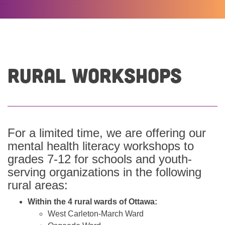
Rural Workshops
For a limited time, we are offering our
mental health literacy workshops to
grades 7-12 for schools and youth-
serving organizations in the following
rural areas:
Within the 4 rural wards of Ottawa:
West Carleton-March Ward