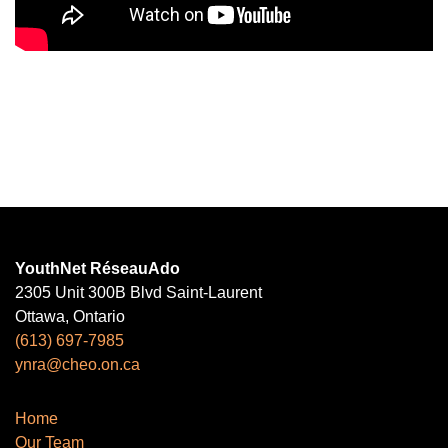
YouthNet RéseauAdo
2305 Unit 300B Blvd Saint-Laurent
Ottawa, Ontario
(613) 697-7985
ynra@cheo.on.ca
Home
Our Team