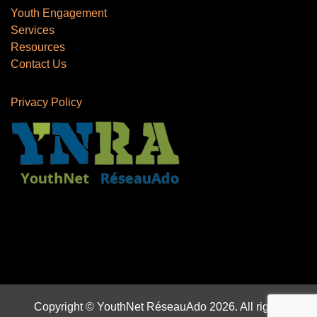
Youth Engagement
Services
Resources
Contact Us
Privacy Policy
Copyright © YouthNet RéseauAdo 2026. All rights