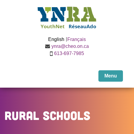
English
Français
ynra@cheo.on.ca
613-697-7985
Menu
Rural Schools