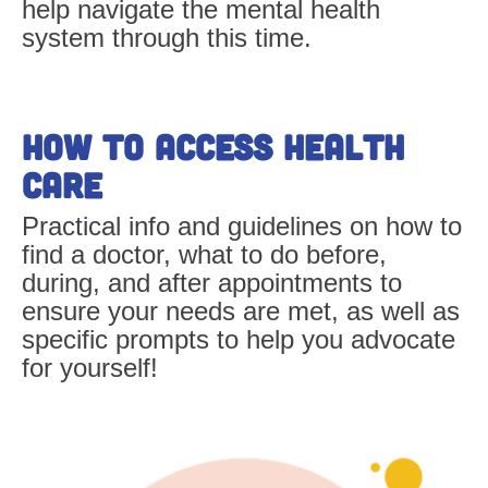
help navigate the mental health
system through this time.
How to Access Health
Care
Practical info and guidelines on how to
find a doctor, what to do before,
during, and after appointments to
ensure your needs are met, as well as
specific prompts to help you advocate
for yourself!