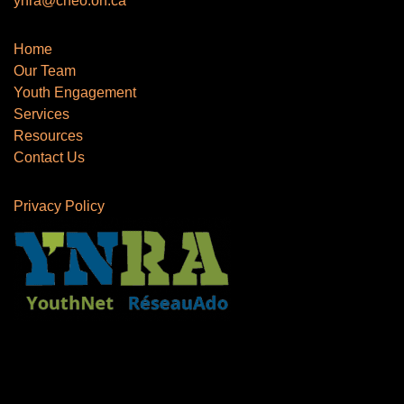
ynra@cheo.on.ca
Home
Our Team
Youth Engagement
Services
Resources
Contact Us
Privacy Policy