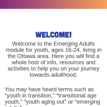
Welcome!
Welcome to the Emerging Adults
module for youth, ages 16-24, living in
the Ottawa area. Here you will find a
whole host of info, resources and
activities to help you on your journey
towards adulthood.
You may have heard terms such as
“
youth in transition
,” “
transitional age
youth
,” “
youth aging out
” or “
emerging