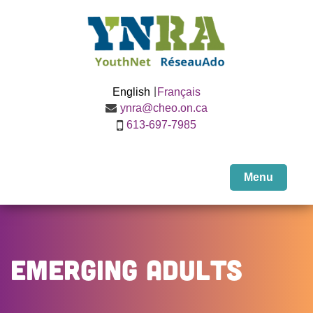
English
Français
ynra@cheo.on.ca
613-697-7985
Menu
Emerging Adults