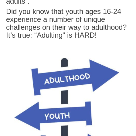
adults
”.
Did you know that youth ages 16-24
experience a number of unique
challenges on their way to adulthood?
It’s true:
“Adulting” is HARD!