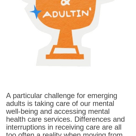
A particular challenge for emerging
adults is taking care of our mental
well-being and
accessing mental
health care services
. Differences and
interruptions in receiving care are all
too often a reality when moving from