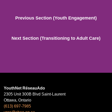
Previous Section (Youth Engagement)
Next Section (Transitioning to Adult Care)
YouthNet RéseauAdo
2305 Unit 300B Blvd Saint-Laurent
Ottawa, Ontario
(613) 697-7985