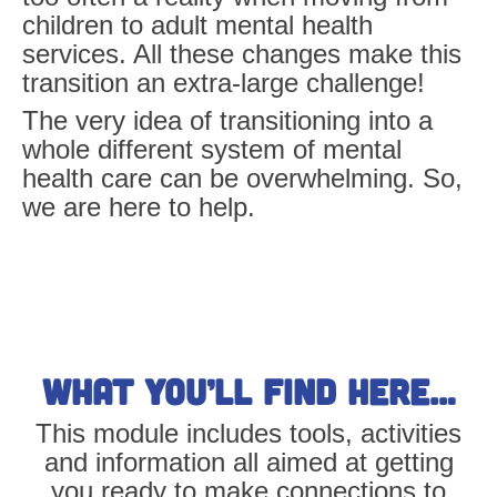
children to adult mental health
services. All these changes make this
transition an extra-large challenge!
The very idea of transitioning into a
whole different system of mental
health care can be overwhelming. So,
we are here to help.
What you’ll find here…
This module includes tools, activities
and information all aimed at getting
you ready to make connections to