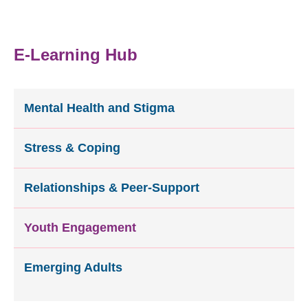
E-Learning Hub
Mental Health and Stigma
Stress & Coping
Relationships & Peer-Support
Youth Engagement
Emerging Adults