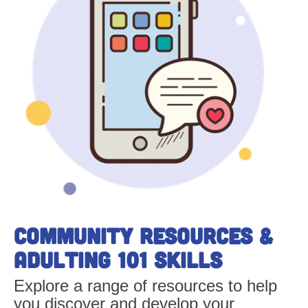
Community Resources &
Adulting 101 skills
Explore a range of resources to help
you discover and develop your