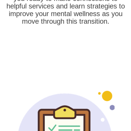
helpful services and learn strategies to
improve your mental wellness as you
move through this transition.