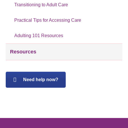
Transitioning to Adult Care
Practical Tips for Accessing Care
Adulting 101 Resources
Resources
Need help now?