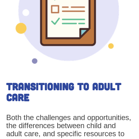
Transitioning
to Adult
Care
Both the challenges and opportunities,
the differences between child and
adult care, and specific resources to