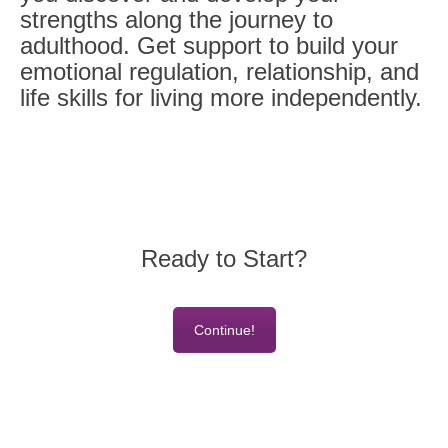
strengths along the journey to
adulthood. Get support to build your
emotional regulation, relationship, and
life skills for living more independently.
Ready to Start?
Continue!